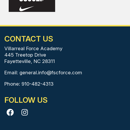
CONTACT US
Villarreal Force Academy
445 Treetop Drive
Fayetteville, NC 28311
Email:
general.info@fscforce.com
Phone: 910-482-4313
FOLLOW US