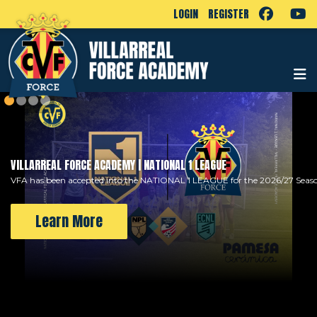
LOGIN
REGISTER
VILLARREAL FORCE ACADEMY | NATIONAL 1 LEAGUE
VFA has been accepted into the NATIONAL 1 LEAGUE for the 2026/27 Seas