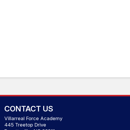
CONTACT US
Villarreal Force Academy
445 Treetop Drive