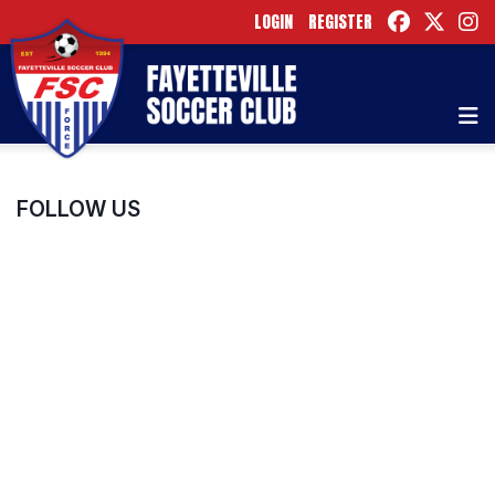
LOGIN
REGISTER
FOLLOW US